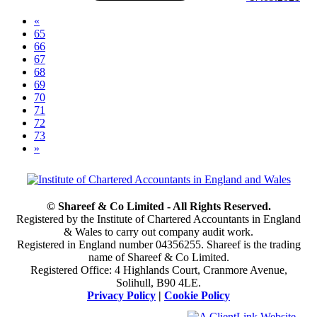
«
65
66
67
68
(current)
69
70
71
72
73
»
© Shareef & Co Limited - All Rights Reserved.
Registered by the Institute of Chartered Accountants in England
& Wales to carry out company audit work.
Registered in England number 04356255. Shareef is the trading
name of Shareef & Co Limited.
Registered Office: 4 Highlands Court, Cranmore Avenue,
Solihull, B90 4LE.
Privacy Policy
|
Cookie Policy