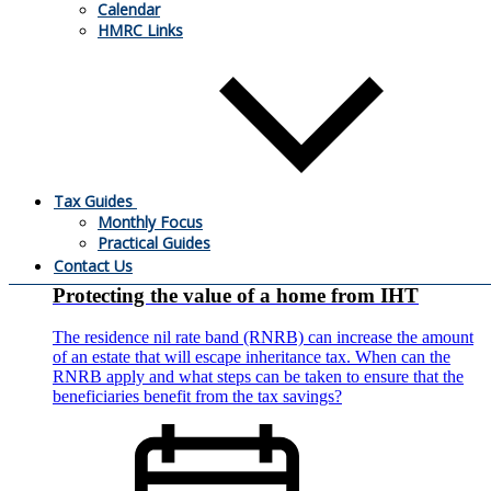
employed builder and he decided to stop trading. He’s looking
Calendar
for buyers for the business premises and other assets. What
HMRC Links
tax will he have to pay on the proceeds?
Tax Guides
Monthly Focus
27.09.2021
Practical Guides
Contact Us
Protecting the value of a home from IHT
The residence nil rate band (RNRB) can increase the amount
of an estate that will escape inheritance tax. When can the
RNRB apply and what steps can be taken to ensure that the
beneficiaries benefit from the tax savings?