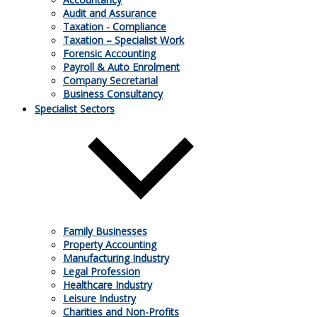
Audit and Assurance
Taxation - Compliance
Taxation – Specialist Work
Forensic Accounting
Payroll & Auto Enrolment
08.10.2021
Company Secretarial
Business Consultancy
Specialist Sectors
HMRC confirms 20% rate to charge electric
cars
If a business owns electric vehicles it might have previously
been charged 5% VAT when they were charged at public
places. HMRC has now issued a Brief advising that all
supplies are subject to 20% VAT. What does this mean for
claiming input tax?
Family Businesses
Property Accounting
Manufacturing Industry
Legal Profession
Healthcare Industry
Leisure Industry
Charities and Non-Profits