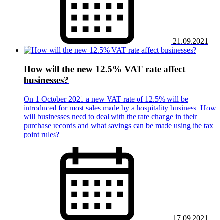
21.09.2021
How will the new 12.5% VAT rate affect
businesses?
On 1 October 2021 a new VAT rate of 12.5% will be
introduced for most sales made by a hospitality business. How
will businesses need to deal with the rate change in their
purchase records and what savings can be made using the tax
point rules?
17.09.2021