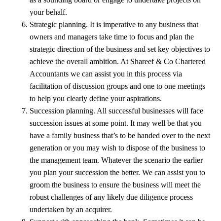
your behalf.
Strategic planning. It is imperative to any business that
owners and managers take time to focus and plan the
strategic direction of the business and set key objectives to
achieve the overall ambition. At Shareef & Co Chartered
Accountants we can assist you in this process via
facilitation of discussion groups and one to one meetings
to help you clearly define your aspirations.
Succession planning. All successful businesses will face
succession issues at some point. It may well be that you
have a family business that’s to be handed over to the next
generation or you may wish to dispose of the business to
the management team. Whatever the scenario the earlier
you plan your succession the better. We can assist you to
groom the business to ensure the business will meet the
robust challenges of any likely due diligence process
undertaken by an acquirer.