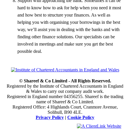
Support with approaching the bank. Sometimes it can be
hard to know how to ask for help when you need it most
and how best to structure your finances. As well as
helping you with organising your borrowings in the best
way, we’ll assist you in dealing with the banks and with
finding other finance solutions. Our specialists can be
involved in meetings and make sure you get the best
possible deal.
© Shareef & Co Limited - All Rights Reserved.
Registered by the Institute of Chartered Accountants in England
& Wales to carry out company audit work.
Registered in England number 04356255. Shareef is the trading
name of Shareef & Co Limited.
Registered Office: 4 Highlands Court, Cranmore Avenue,
Solihull, B90 4LE.
Privacy Policy
|
Cookie Policy