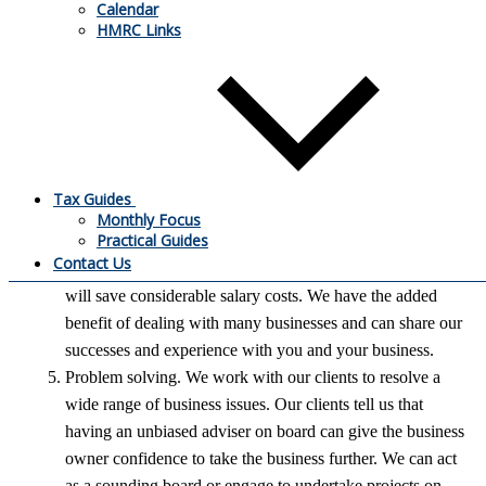
Calendar
business and approach our trusted brokers and banks with
HMRC Links
a solution. We will prepare all the reports and meet all
prospective lenders on your behalf.
Business Consultancy. Critical to all businesses is
profitability. We work with clients to ensure strategies are
in place to reduce waste, streamline costs and identify
opportunities for improved trading relationships that will
Tax Guides
maximise profit generation.
Monthly Focus
Practical Guides
FD services. You have access to experienced consultants
Contact Us
without the need to employ your own FD full time which
will save considerable salary costs. We have the added
benefit of dealing with many businesses and can share our
successes and experience with you and your business.
Problem solving. We work with our clients to resolve a
wide range of business issues. Our clients tell us that
having an unbiased adviser on board can give the business
owner confidence to take the business further. We can act
as a sounding board or engage to undertake projects on