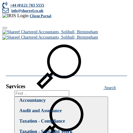
+44 (0)121 783 5555
info@shareef.co.uk
Client Portal
Toggle
Home
navigation
Business Consultancy
Business Consultancy
Services
Search
Search
Accountancy
Audit and Assurance
Taxation - Compliance
Taxation - Specialist Work