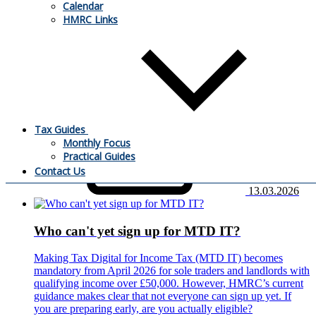
Calendar
Companies House has published further guidance on the
HMRC Links
introduction of mandatory identity verification for company
directors and other individuals involved in company filings.
The change forms part of the reforms introduced by the
Economic Crime and Corporate Transparency Act 2023.
What do you need to know?
Tax Guides
Monthly Focus
Practical Guides
Contact Us
13.03.2026
Who can't yet sign up for MTD IT?
Making Tax Digital for Income Tax (MTD IT) becomes
mandatory from April 2026 for sole traders and landlords with
qualifying income over £50,000. However, HMRC’s current
guidance makes clear that not everyone can sign up yet. If
you are preparing early, are you actually eligible?