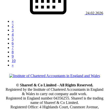
24.02.2026
«
2
3
4
5
(current)
6
7
8
9
10
»
© Shareef & Co Limited - All Rights Reserved.
Registered by the Institute of Chartered Accountants in England
& Wales to carry out company audit work.
Registered in England number 04356255. Shareef is the trading
name of Shareef & Co Limited.
Registered Office: 4 Highlands Court, Cranmore Avenue,