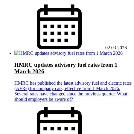
02.03.2026
HMRC updates advisory fuel rates from 1
March 2026
HMRC has published the latest advisory fuel and electric rates
(AFRs) for company cars, effective from 1 March 2026.
Several rates have changed since the previous quarter. What
should employers be aware of?