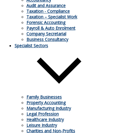
Audit and Assurance
Taxation - Compliance
Taxation – Specialist Work
Forensic Accounting
Payroll & Auto Enrolment
Company Secretarial
Business Consultancy
25.03.2026
Specialist Sectors
Payroll changes for 2026/27
As the end of 2025/26 draws closer, HMRC has published a
raft of updates and reminders for employers. Which changes
do you need to be aware of that might impact your payroll in
2026/27?
Family Businesses
Property Accounting
Manufacturing Industry
Legal Profession
Healthcare Industry
Leisure Industry
Charities and Non-Profits